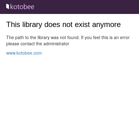
This library does not exist anymore
The path to the library was not found. If you feel this is an error
please contact the administrator
www.kotobee.com